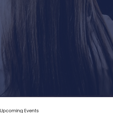
Upcoming Events