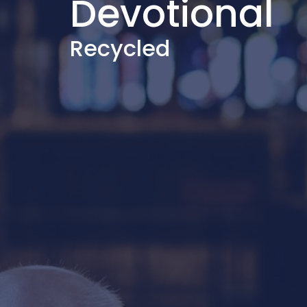
Devotional
Recycled