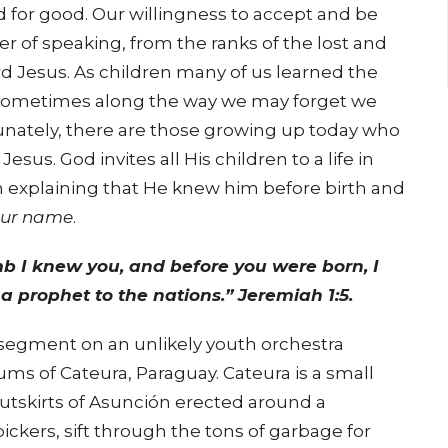
 for good. Our willingness to accept and be
ner of speaking, from the ranks of the lost and
ord Jesus. As children many of us learned the
 sometimes along the way we may forget we
unately, there are those growing up today who
sus. God invites all His children to a life in
h explaining that He knew him before birth and
our name
.
b I knew you, and before you were born, I
a prophet to the nations.” Jeremiah 1:5.
segment on an unlikely youth orchestra
s of Cateura, Paraguay. Cateura is a small
 outskirts of Asunción erected around a
ickers, sift through the tons of garbage for