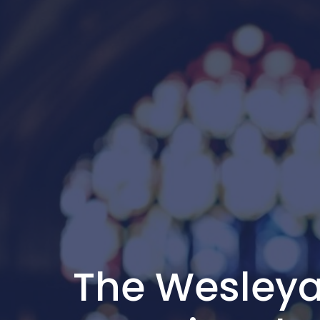
The Wesleya