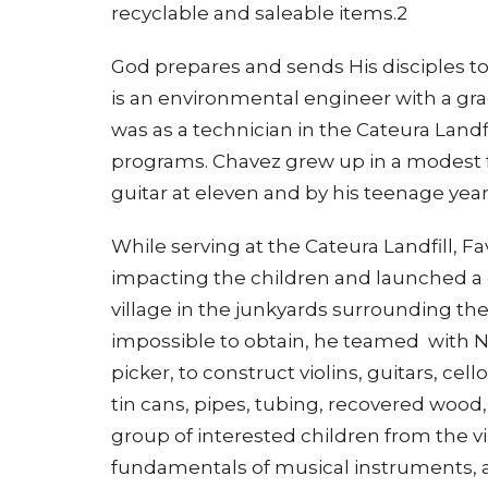
recyclable and saleable items.2
God prepares and sends His disciples to
is an environmental engineer with a gra
was as a technician in the Cateura Landfi
programs. Chavez grew up in a modest f
guitar at eleven and by his teenage year
While serving at the Cateura Landfill, F
impacting the children and launched a c
village in the junkyards surrounding th
impossible to obtain, he teamed with N
picker, to construct violins, guitars, ce
tin cans, pipes, tubing, recovered wood
group of interested children from the v
fundamentals of musical instruments, a