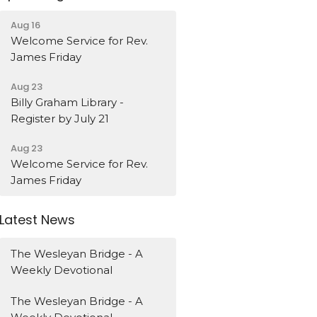
Aug 16
Welcome Service for Rev.
James Friday
Aug 23
Billy Graham Library -
Register by July 21
Aug 23
Welcome Service for Rev.
James Friday
Latest News
The Wesleyan Bridge - A
Weekly Devotional
The Wesleyan Bridge - A