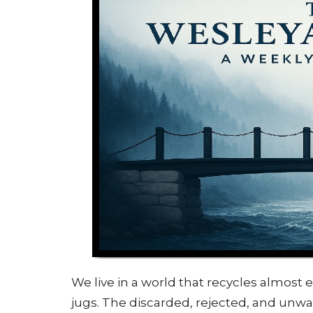
We live in a world that recycles almost
jugs. The discarded, rejected, and unw