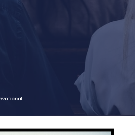
evotional