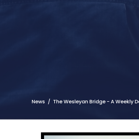
News
The Wesleyan Bridge - A Weekly D