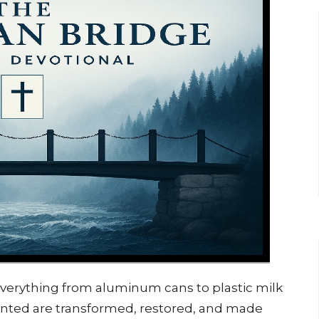
 everything from aluminum cans to plastic milk
anted are transformed, restored, and made