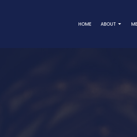
HOME
ABOUT
ME