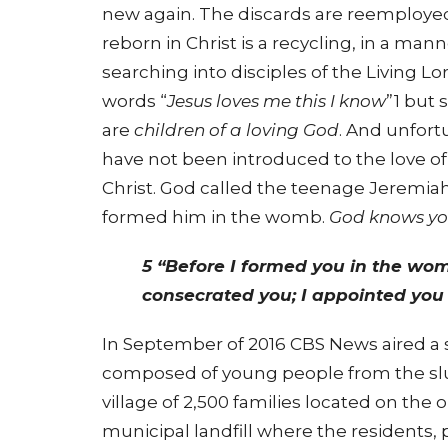
new again. The discards are reemployed
reborn in Christ is a recycling, in a man
searching into disciples of the Living L
words “
Jesus loves me this I know
”1 but
are
children of a loving God
. And unfort
have not been introduced to the love of Je
Christ. God called the teenage Jeremia
formed him in the womb.
God knows y
5 “Before I formed you in the wom
consecrated you; I appointed you 
In September of 2016 CBS News aired a 
composed of young people from the slum
village of 2,500 families located on the
municipal landfill where the residents, p