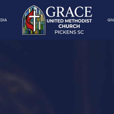
DIA
GIV