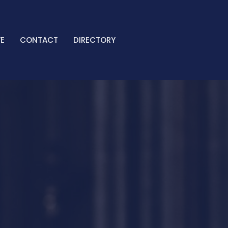
E
CONTACT
DIRECTORY