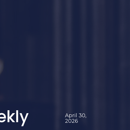
ekly
April 30,
2026