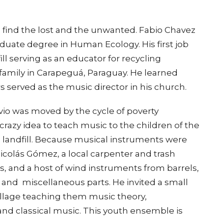
 find the lost and the unwanted. Fabio Chavez
duate degree in Human Ecology. His first job
ll serving as an educator for recycling
amily in Carapeguá, Paraguay. He learned
s served as the music director in his church.
avio was moved by the cycle of poverty
razy idea to teach music to the children of the
e landfill. Because musical instruments were
icolás Gómez, a local carpenter and trash
llos, and a host of wind instruments from barrels,
, and miscellaneous parts. He invited a small
illage teaching them music theory,
nd classical music. This youth ensemble is