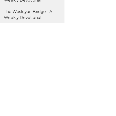
Weekly Devotional
The Wesleyan Bridge - A
Weekly Devotional