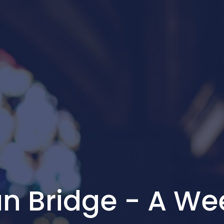
n Bridge - A We