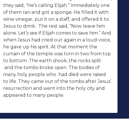
they said, “He’s calling Elijah.” Immediately one
of them ran and got a sponge. He filled it with
wine vinegar, put it on a staff, and offered it to
Jesus to drink. The rest said, “Now leave him
alone. Let’s see if Elijah comes to save him.” And
when Jesus had cried out again in a loud voice,
he gave up his spirit. At that moment the
curtain of the temple was torn in two from top
to bottom. The earth shook, the rocks split
and the tombs broke open. The bodies of
many holy people who had died were raised
to life. They came out of the tombs after Jesus’
resurrection and went into the holy city and
appeared to many people.