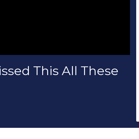
ssed This All These