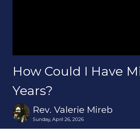
How Could I Have Mi
Years?
Rev. Valerie Mireb
Sunday, April 26, 2026