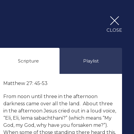
CLOSE
Scripture
Playlist
Matthew 27: 45-53
From noon until three in the afternoon
darkness came over all the land. About three
in the afternoon Jesus cried out in a loud voice,
“Eli, Eli, lema sabachthani?” (which means “My
God, my God, why have you forsaken me?”).
When some of those standing there heard this,